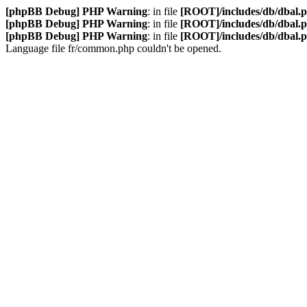
[phpBB Debug] PHP Warning
: in file
[ROOT]/includes/db/dbal.
[phpBB Debug] PHP Warning
: in file
[ROOT]/includes/db/dbal.
[phpBB Debug] PHP Warning
: in file
[ROOT]/includes/db/dbal.
Language file fr/common.php couldn't be opened.