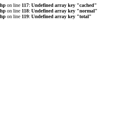
php
on line
117
:
Undefined array key "cached"
php
on line
118
:
Undefined array key "normal"
php
on line
119
:
Undefined array key "total"