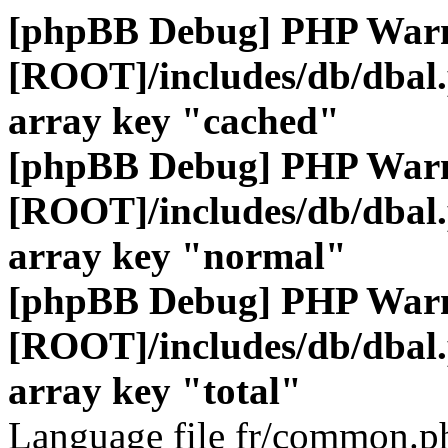
[phpBB Debug] PHP War
[ROOT]/includes/db/dbal
array key "cached"
[phpBB Debug] PHP War
[ROOT]/includes/db/dbal
array key "normal"
[phpBB Debug] PHP War
[ROOT]/includes/db/dbal
array key "total"
Language file fr/common.ph