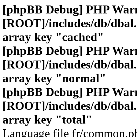
[phpBB Debug] PHP War
[ROOT]/includes/db/dbal
array key "cached"
[phpBB Debug] PHP War
[ROOT]/includes/db/dbal
array key "normal"
[phpBB Debug] PHP War
[ROOT]/includes/db/dbal
array key "total"
Language file fr/common.ph