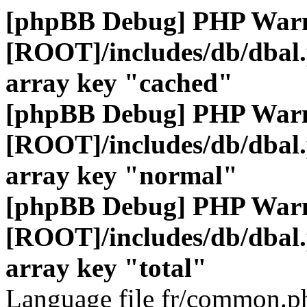
[phpBB Debug] PHP War
[ROOT]/includes/db/dbal
array key "cached"
[phpBB Debug] PHP War
[ROOT]/includes/db/dbal
array key "normal"
[phpBB Debug] PHP War
[ROOT]/includes/db/dbal
array key "total"
Language file fr/common.ph