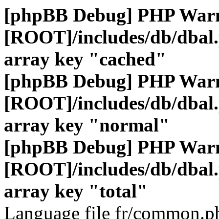
[phpBB Debug] PHP War
[ROOT]/includes/db/dbal
array key "cached"
[phpBB Debug] PHP War
[ROOT]/includes/db/dbal
array key "normal"
[phpBB Debug] PHP War
[ROOT]/includes/db/dbal
array key "total"
Language file fr/common.ph