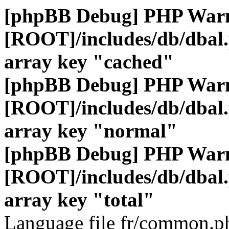
[phpBB Debug] PHP War
[ROOT]/includes/db/dbal
array key "cached"
[phpBB Debug] PHP War
[ROOT]/includes/db/dbal
array key "normal"
[phpBB Debug] PHP War
[ROOT]/includes/db/dbal
array key "total"
Language file fr/common.ph