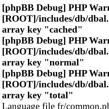
[phpBB Debug] PHP War
[ROOT]/includes/db/dbal
array key "cached"
[phpBB Debug] PHP War
[ROOT]/includes/db/dbal
array key "normal"
[phpBB Debug] PHP War
[ROOT]/includes/db/dbal
array key "total"
Language file fr/common.ph