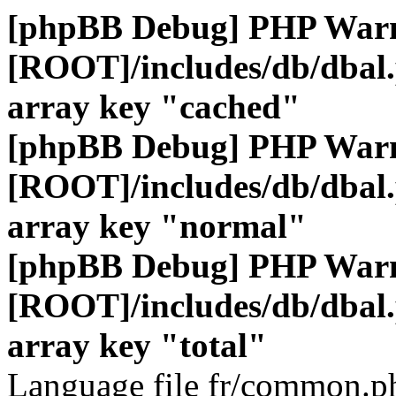
[phpBB Debug] PHP War
[ROOT]/includes/db/dbal
array key "cached"
[phpBB Debug] PHP War
[ROOT]/includes/db/dbal
array key "normal"
[phpBB Debug] PHP War
[ROOT]/includes/db/dbal
array key "total"
Language file fr/common.ph