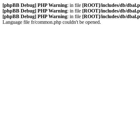
[phpBB Debug] PHP Warning
: in file
[ROOT]/includes/db/dbal.
[phpBB Debug] PHP Warning
: in file
[ROOT]/includes/db/dbal.
[phpBB Debug] PHP Warning
: in file
[ROOT]/includes/db/dbal.
Language file fr/common.php couldn't be opened.