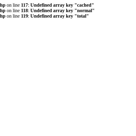
php
on line
117
:
Undefined array key "cached"
php
on line
118
:
Undefined array key "normal"
php
on line
119
:
Undefined array key "total"