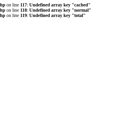
php
on line
117
:
Undefined array key "cached"
php
on line
118
:
Undefined array key "normal"
php
on line
119
:
Undefined array key "total"