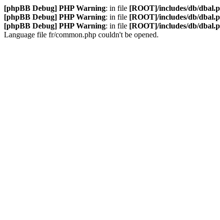
[phpBB Debug] PHP Warning
: in file
[ROOT]/includes/db/dbal.
[phpBB Debug] PHP Warning
: in file
[ROOT]/includes/db/dbal.
[phpBB Debug] PHP Warning
: in file
[ROOT]/includes/db/dbal.
Language file fr/common.php couldn't be opened.