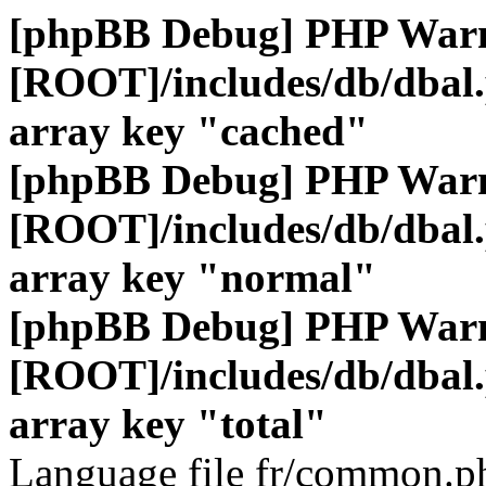
[phpBB Debug] PHP War
[ROOT]/includes/db/dbal
array key "cached"
[phpBB Debug] PHP War
[ROOT]/includes/db/dbal
array key "normal"
[phpBB Debug] PHP War
[ROOT]/includes/db/dbal
array key "total"
Language file fr/common.ph