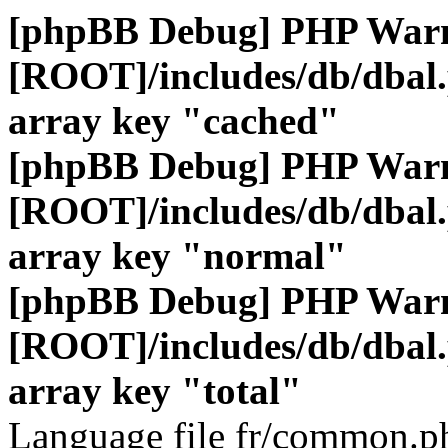
[phpBB Debug] PHP War
[ROOT]/includes/db/dbal
array key "cached"
[phpBB Debug] PHP War
[ROOT]/includes/db/dbal
array key "normal"
[phpBB Debug] PHP War
[ROOT]/includes/db/dbal
array key "total"
Language file fr/common.ph