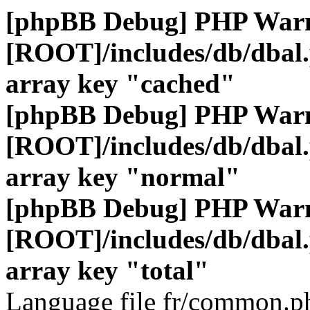
[phpBB Debug] PHP War
[ROOT]/includes/db/dbal
array key "cached"
[phpBB Debug] PHP War
[ROOT]/includes/db/dbal
array key "normal"
[phpBB Debug] PHP War
[ROOT]/includes/db/dbal
array key "total"
Language file fr/common.ph