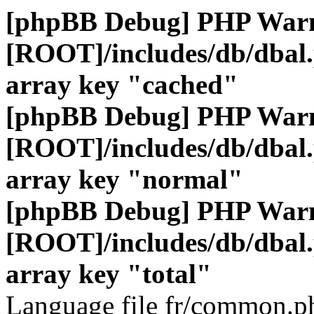
[phpBB Debug] PHP War
[ROOT]/includes/db/dbal
array key "cached"
[phpBB Debug] PHP War
[ROOT]/includes/db/dbal
array key "normal"
[phpBB Debug] PHP War
[ROOT]/includes/db/dbal
array key "total"
Language file fr/common.ph