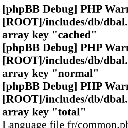
[phpBB Debug] PHP War
[ROOT]/includes/db/dbal
array key "cached"
[phpBB Debug] PHP War
[ROOT]/includes/db/dbal
array key "normal"
[phpBB Debug] PHP War
[ROOT]/includes/db/dbal
array key "total"
Language file fr/common.ph