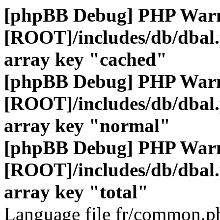
[phpBB Debug] PHP War
[ROOT]/includes/db/dbal
array key "cached"
[phpBB Debug] PHP War
[ROOT]/includes/db/dbal
array key "normal"
[phpBB Debug] PHP War
[ROOT]/includes/db/dbal
array key "total"
Language file fr/common.ph