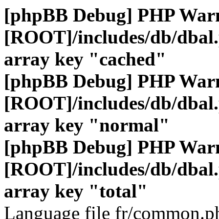
[phpBB Debug] PHP War
[ROOT]/includes/db/dbal
array key "cached"
[phpBB Debug] PHP War
[ROOT]/includes/db/dbal
array key "normal"
[phpBB Debug] PHP War
[ROOT]/includes/db/dbal
array key "total"
Language file fr/common.ph