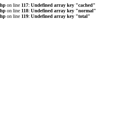
php
on line
117
:
Undefined array key "cached"
php
on line
118
:
Undefined array key "normal"
php
on line
119
:
Undefined array key "total"