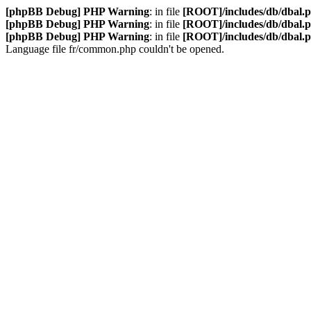
[phpBB Debug] PHP Warning
: in file
[ROOT]/includes/db/dbal.
[phpBB Debug] PHP Warning
: in file
[ROOT]/includes/db/dbal.
[phpBB Debug] PHP Warning
: in file
[ROOT]/includes/db/dbal.
Language file fr/common.php couldn't be opened.