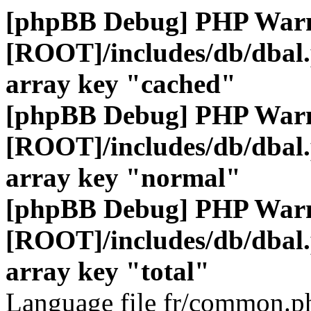
[phpBB Debug] PHP War
[ROOT]/includes/db/dbal
array key "cached"
[phpBB Debug] PHP War
[ROOT]/includes/db/dbal
array key "normal"
[phpBB Debug] PHP War
[ROOT]/includes/db/dbal
array key "total"
Language file fr/common.ph