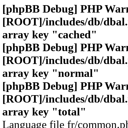
[phpBB Debug] PHP War
[ROOT]/includes/db/dbal
array key "cached"
[phpBB Debug] PHP War
[ROOT]/includes/db/dbal
array key "normal"
[phpBB Debug] PHP War
[ROOT]/includes/db/dbal
array key "total"
Language file fr/common.ph