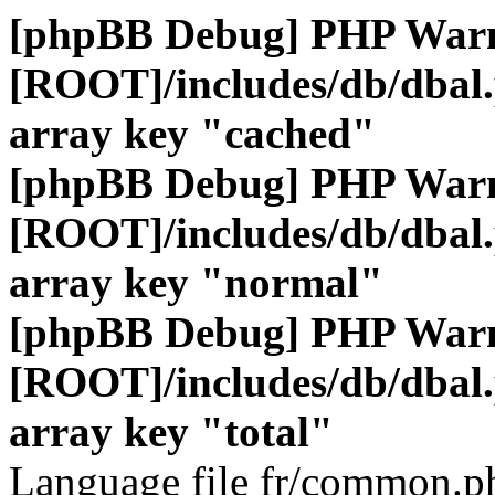
[phpBB Debug] PHP War
[ROOT]/includes/db/dbal
array key "cached"
[phpBB Debug] PHP War
[ROOT]/includes/db/dbal
array key "normal"
[phpBB Debug] PHP War
[ROOT]/includes/db/dbal
array key "total"
Language file fr/common.ph