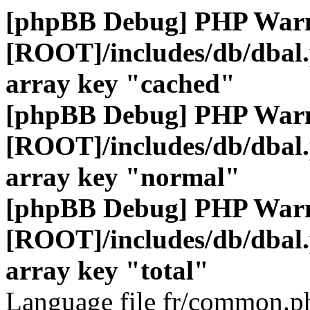
[phpBB Debug] PHP War
[ROOT]/includes/db/dbal
array key "cached"
[phpBB Debug] PHP War
[ROOT]/includes/db/dbal
array key "normal"
[phpBB Debug] PHP War
[ROOT]/includes/db/dbal
array key "total"
Language file fr/common.ph