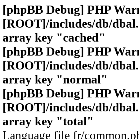
[phpBB Debug] PHP War
[ROOT]/includes/db/dbal
array key "cached"
[phpBB Debug] PHP War
[ROOT]/includes/db/dbal
array key "normal"
[phpBB Debug] PHP War
[ROOT]/includes/db/dbal
array key "total"
Language file fr/common.ph