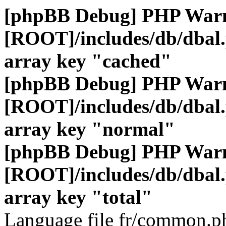
[phpBB Debug] PHP War
[ROOT]/includes/db/dbal
array key "cached"
[phpBB Debug] PHP War
[ROOT]/includes/db/dbal
array key "normal"
[phpBB Debug] PHP War
[ROOT]/includes/db/dbal
array key "total"
Language file fr/common.ph