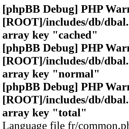
[phpBB Debug] PHP War
[ROOT]/includes/db/dbal
array key "cached"
[phpBB Debug] PHP War
[ROOT]/includes/db/dbal
array key "normal"
[phpBB Debug] PHP War
[ROOT]/includes/db/dbal
array key "total"
Language file fr/common.ph