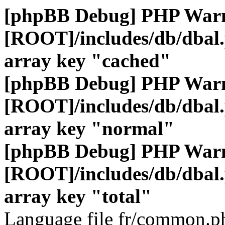
[phpBB Debug] PHP War
[ROOT]/includes/db/dbal
array key "cached"
[phpBB Debug] PHP War
[ROOT]/includes/db/dbal
array key "normal"
[phpBB Debug] PHP War
[ROOT]/includes/db/dbal
array key "total"
Language file fr/common.ph