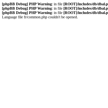
[phpBB Debug] PHP Warning
: in file
[ROOT]/includes/db/dbal.
[phpBB Debug] PHP Warning
: in file
[ROOT]/includes/db/dbal.
[phpBB Debug] PHP Warning
: in file
[ROOT]/includes/db/dbal.
Language file fr/common.php couldn't be opened.