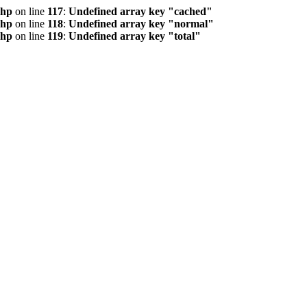
php
on line
117
:
Undefined array key "cached"
php
on line
118
:
Undefined array key "normal"
php
on line
119
:
Undefined array key "total"