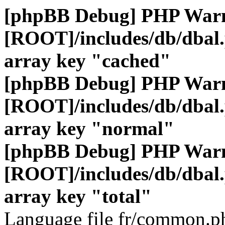
[phpBB Debug] PHP War
[ROOT]/includes/db/dbal
array key "cached"
[phpBB Debug] PHP War
[ROOT]/includes/db/dbal
array key "normal"
[phpBB Debug] PHP War
[ROOT]/includes/db/dbal
array key "total"
Language file fr/common.ph