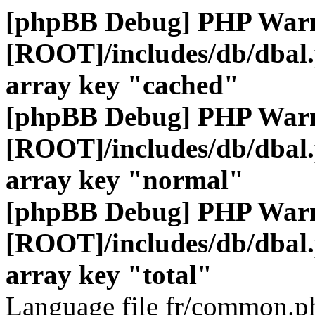
[phpBB Debug] PHP War
[ROOT]/includes/db/dbal
array key "cached"
[phpBB Debug] PHP War
[ROOT]/includes/db/dbal
array key "normal"
[phpBB Debug] PHP War
[ROOT]/includes/db/dbal
array key "total"
Language file fr/common.ph