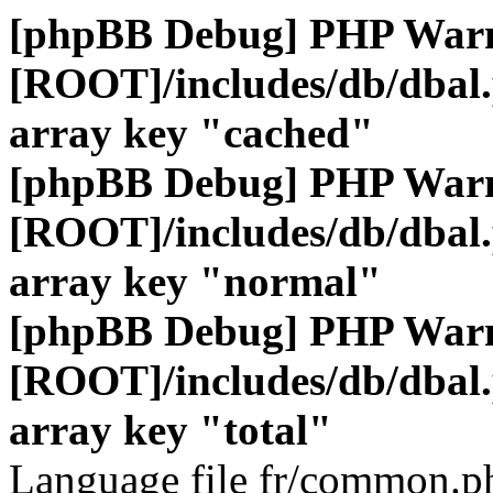
[phpBB Debug] PHP War
[ROOT]/includes/db/dbal
array key "cached"
[phpBB Debug] PHP War
[ROOT]/includes/db/dbal
array key "normal"
[phpBB Debug] PHP War
[ROOT]/includes/db/dbal
array key "total"
Language file fr/common.ph