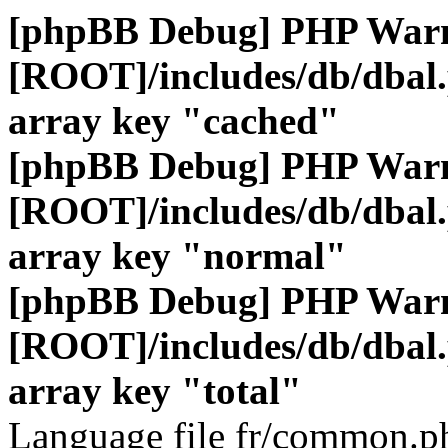
[phpBB Debug] PHP War
[ROOT]/includes/db/dbal
array key "cached"
[phpBB Debug] PHP War
[ROOT]/includes/db/dbal
array key "normal"
[phpBB Debug] PHP War
[ROOT]/includes/db/dbal
array key "total"
Language file fr/common.ph