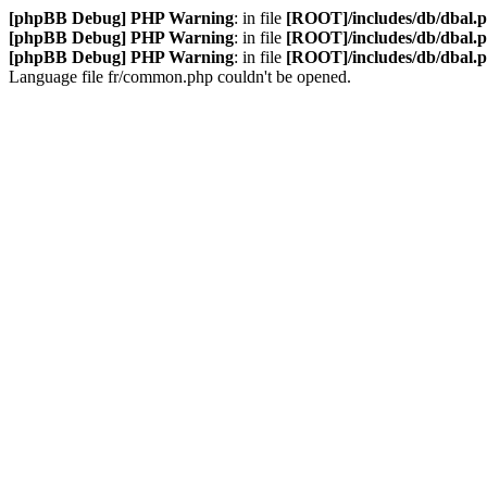
[phpBB Debug] PHP Warning
: in file
[ROOT]/includes/db/dbal.
[phpBB Debug] PHP Warning
: in file
[ROOT]/includes/db/dbal.
[phpBB Debug] PHP Warning
: in file
[ROOT]/includes/db/dbal.
Language file fr/common.php couldn't be opened.