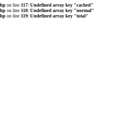
php
on line
117
:
Undefined array key "cached"
php
on line
118
:
Undefined array key "normal"
php
on line
119
:
Undefined array key "total"