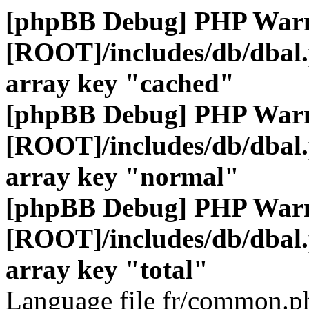
[phpBB Debug] PHP War
[ROOT]/includes/db/dbal
array key "cached"
[phpBB Debug] PHP War
[ROOT]/includes/db/dbal
array key "normal"
[phpBB Debug] PHP War
[ROOT]/includes/db/dbal
array key "total"
Language file fr/common.ph