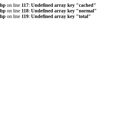
php
on line
117
:
Undefined array key "cached"
php
on line
118
:
Undefined array key "normal"
php
on line
119
:
Undefined array key "total"