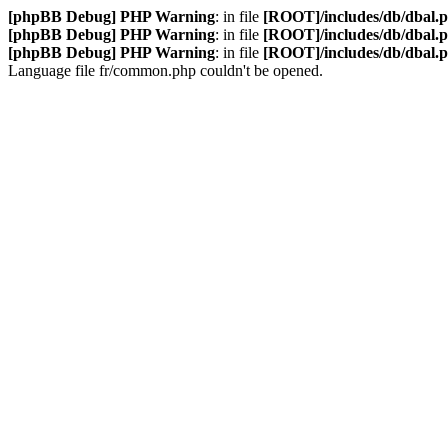
[phpBB Debug] PHP Warning
: in file
[ROOT]/includes/db/dbal.
[phpBB Debug] PHP Warning
: in file
[ROOT]/includes/db/dbal.
[phpBB Debug] PHP Warning
: in file
[ROOT]/includes/db/dbal.
Language file fr/common.php couldn't be opened.