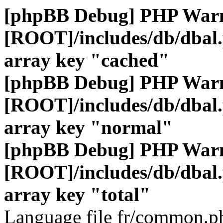
[phpBB Debug] PHP War
[ROOT]/includes/db/dbal
array key "cached"
[phpBB Debug] PHP War
[ROOT]/includes/db/dbal
array key "normal"
[phpBB Debug] PHP War
[ROOT]/includes/db/dbal
array key "total"
Language file fr/common.ph