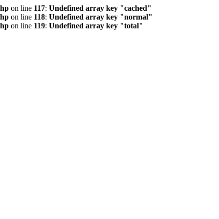
php
on line
117
:
Undefined array key "cached"
php
on line
118
:
Undefined array key "normal"
php
on line
119
:
Undefined array key "total"