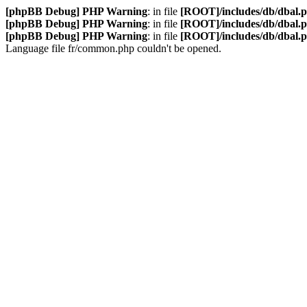
[phpBB Debug] PHP Warning
: in file
[ROOT]/includes/db/dbal.
[phpBB Debug] PHP Warning
: in file
[ROOT]/includes/db/dbal.
[phpBB Debug] PHP Warning
: in file
[ROOT]/includes/db/dbal.
Language file fr/common.php couldn't be opened.