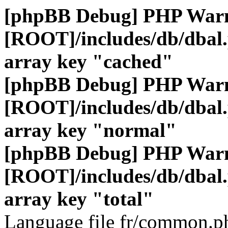
[phpBB Debug] PHP War
[ROOT]/includes/db/dbal
array key "cached"
[phpBB Debug] PHP War
[ROOT]/includes/db/dbal
array key "normal"
[phpBB Debug] PHP War
[ROOT]/includes/db/dbal
array key "total"
Language file fr/common.ph