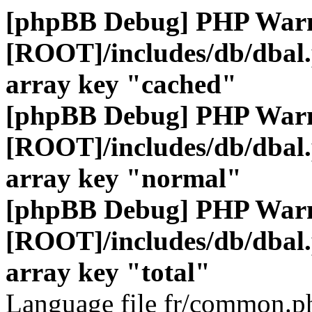
[phpBB Debug] PHP War
[ROOT]/includes/db/dbal
array key "cached"
[phpBB Debug] PHP War
[ROOT]/includes/db/dbal
array key "normal"
[phpBB Debug] PHP War
[ROOT]/includes/db/dbal
array key "total"
Language file fr/common.ph