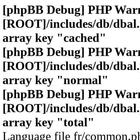
[phpBB Debug] PHP War
[ROOT]/includes/db/dbal
array key "cached"
[phpBB Debug] PHP War
[ROOT]/includes/db/dbal
array key "normal"
[phpBB Debug] PHP War
[ROOT]/includes/db/dbal
array key "total"
Language file fr/common.ph