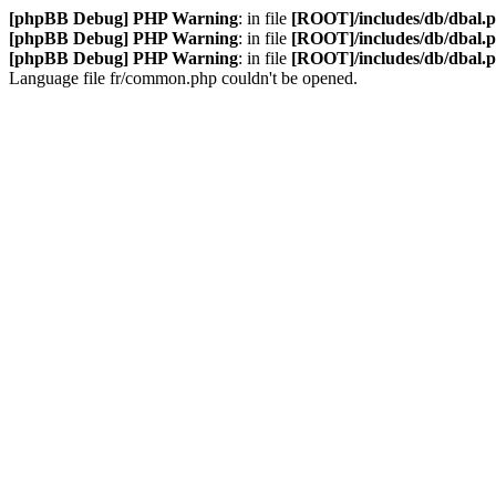
[phpBB Debug] PHP Warning
: in file
[ROOT]/includes/db/dbal.
[phpBB Debug] PHP Warning
: in file
[ROOT]/includes/db/dbal.
[phpBB Debug] PHP Warning
: in file
[ROOT]/includes/db/dbal.
Language file fr/common.php couldn't be opened.