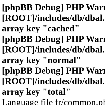
[phpBB Debug] PHP War
[ROOT]/includes/db/dbal
array key "cached"
[phpBB Debug] PHP War
[ROOT]/includes/db/dbal
array key "normal"
[phpBB Debug] PHP War
[ROOT]/includes/db/dbal
array key "total"
Language file fr/common.ph