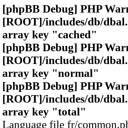
[phpBB Debug] PHP War
[ROOT]/includes/db/dbal
array key "cached"
[phpBB Debug] PHP War
[ROOT]/includes/db/dbal
array key "normal"
[phpBB Debug] PHP War
[ROOT]/includes/db/dbal
array key "total"
Language file fr/common.ph