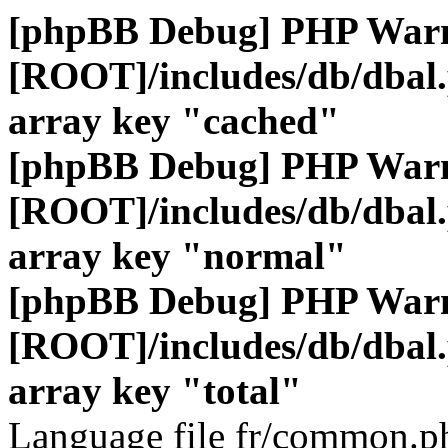
[phpBB Debug] PHP War
[ROOT]/includes/db/dbal
array key "cached"
[phpBB Debug] PHP War
[ROOT]/includes/db/dbal
array key "normal"
[phpBB Debug] PHP War
[ROOT]/includes/db/dbal
array key "total"
Language file fr/common.ph