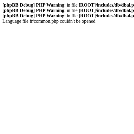
[phpBB Debug] PHP Warning
: in file
[ROOT]/includes/db/dbal.
[phpBB Debug] PHP Warning
: in file
[ROOT]/includes/db/dbal.
[phpBB Debug] PHP Warning
: in file
[ROOT]/includes/db/dbal.
Language file fr/common.php couldn't be opened.