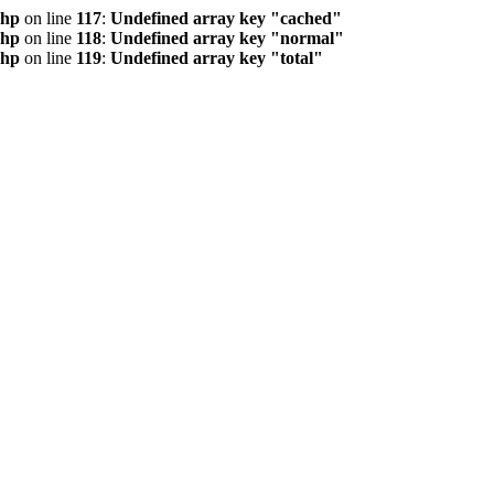
php
on line
117
:
Undefined array key "cached"
php
on line
118
:
Undefined array key "normal"
php
on line
119
:
Undefined array key "total"