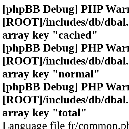
[phpBB Debug] PHP War
[ROOT]/includes/db/dbal
array key "cached"
[phpBB Debug] PHP War
[ROOT]/includes/db/dbal
array key "normal"
[phpBB Debug] PHP War
[ROOT]/includes/db/dbal
array key "total"
Language file fr/common.ph