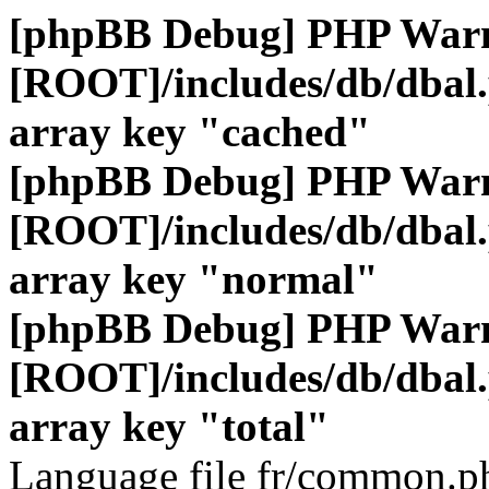
[phpBB Debug] PHP War
[ROOT]/includes/db/dbal
array key "cached"
[phpBB Debug] PHP War
[ROOT]/includes/db/dbal
array key "normal"
[phpBB Debug] PHP War
[ROOT]/includes/db/dbal
array key "total"
Language file fr/common.ph