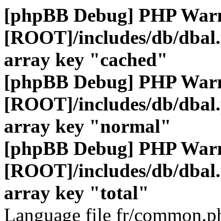
[phpBB Debug] PHP War
[ROOT]/includes/db/dbal
array key "cached"
[phpBB Debug] PHP War
[ROOT]/includes/db/dbal
array key "normal"
[phpBB Debug] PHP War
[ROOT]/includes/db/dbal
array key "total"
Language file fr/common.ph