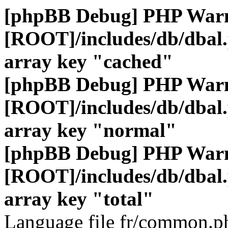
[phpBB Debug] PHP War
[ROOT]/includes/db/dbal
array key "cached"
[phpBB Debug] PHP War
[ROOT]/includes/db/dbal
array key "normal"
[phpBB Debug] PHP War
[ROOT]/includes/db/dbal
array key "total"
Language file fr/common.ph