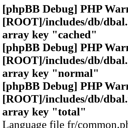
[phpBB Debug] PHP War
[ROOT]/includes/db/dbal
array key "cached"
[phpBB Debug] PHP War
[ROOT]/includes/db/dbal
array key "normal"
[phpBB Debug] PHP War
[ROOT]/includes/db/dbal
array key "total"
Language file fr/common.ph