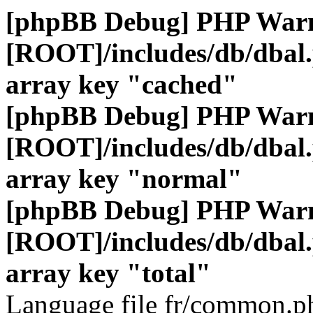
[phpBB Debug] PHP War
[ROOT]/includes/db/dbal
array key "cached"
[phpBB Debug] PHP War
[ROOT]/includes/db/dbal
array key "normal"
[phpBB Debug] PHP War
[ROOT]/includes/db/dbal
array key "total"
Language file fr/common.ph